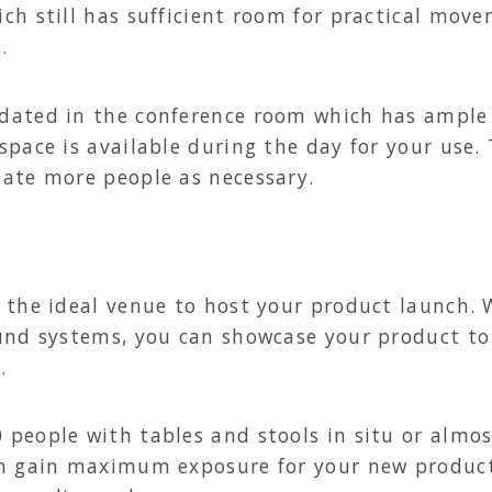
h still has sufficient room for practical move
.
ted in the conference room which has ample fl
pace is available during the day for your use.
ate more people as necessary.
the ideal venue to host your product launch. W
und systems, you can showcase your product to 
.
eople with tables and stools in situ or almost
n gain maximum exposure for your new product 