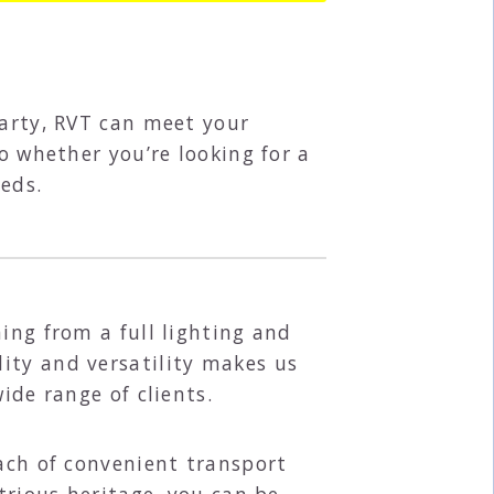
party, RVT can meet your
o whether you’re looking for a
eds.
ing from a full lighting and
ity and versatility makes us
wide range of clients.
each of convenient transport
trious heritage, you can be