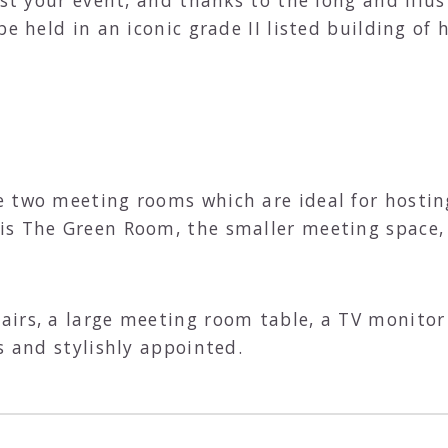
be held in an iconic grade II listed building of
 two meeting rooms which are ideal for hosting 
is The Green Room, the smaller meeting space,
irs, a large meeting room table, a TV monitor a
s and stylishly appointed.