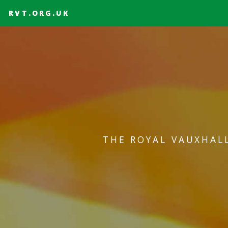
RVT.ORG.UK
THE ROYAL VAUXHAL