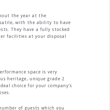
hout the year at the
atile, with the ability to have
sts. They have a fully stocked
r facilities at your disposal
performance space is very
us heritage, unique grade 2
ideal choice for your company’s
oses.
number of guests which you