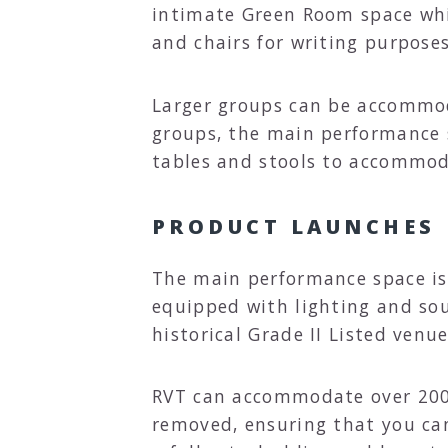
intimate Green Room space whic
and chairs for writing purposes
Larger groups can be accommoda
groups, the main performance s
tables and stools to accommod
PRODUCT LAUNCHES
The main performance space is 
equipped with lighting and so
historical Grade II Listed venue
RVT can accommodate over 200 p
removed, ensuring that you ca