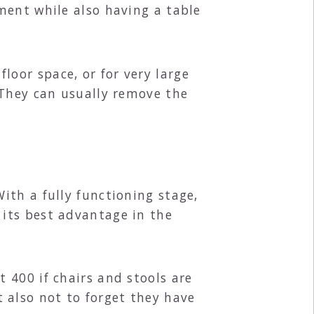
ment while also having a table
oor space, or for very large
 They can usually remove the
ith a fully functioning stage,
its best advantage in the
 400 if chairs and stools are
also not to forget they have