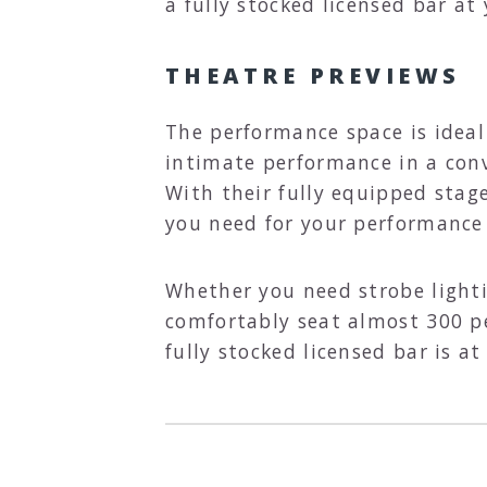
a fully stocked licensed bar at 
THEATRE PREVIEWS
The performance space is ideal 
intimate performance in a conv
With their fully equipped stag
you need for your performance 
Whether you need strobe lighti
comfortably seat almost 300 pe
fully stocked licensed bar is a