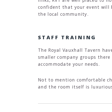
confident that your event will 
the local community.
STAFF TRAINING
The Royal Vauxhall Tavern have
smaller company groups there 
accommodate your needs.
Not to mention comfortable cha
and the room itself is luxuriou