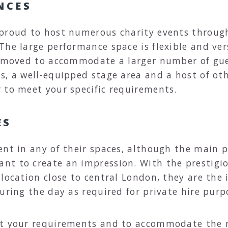
NCES
 proud to host numerous charity events throug
he large performance space is flexible and vers
removed to accommodate a larger number of gue
, a well-equipped stage area and a host of othe
 to meet your specific requirements.
ES
ent in any of their spaces, although the main 
nt to create an impression. With the prestigio
location close to central London, they are the 
uring the day as required for private hire purp
et your requirements and to accommodate the 