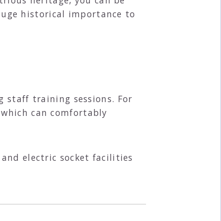
 huge historical importance to
staff training sessions. For
 which can comfortably
nd electric socket facilities