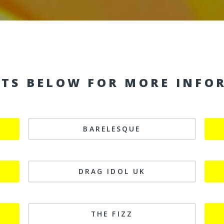
NTS BELOW FOR MORE INFO
BARELESQUE
DRAG IDOL UK
THE FIZZ