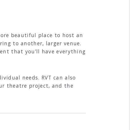
more beautiful place to host an
ring to another, larger venue.
ent that you’ll have everything
ividual needs. RVT can also
ur theatre project, and the