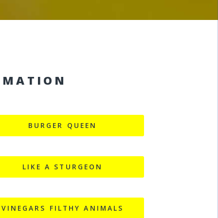
RMATION
BURGER QUEEN
LIKE A STURGEON
VINEGARS FILTHY ANIMALS