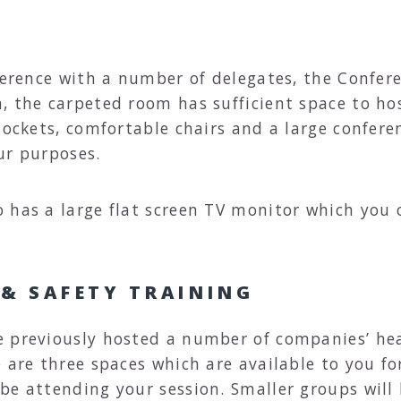
ference with a number of delegates, the Confer
, the carpeted room has sufficient space to ho
sockets, comfortable chairs and a large conferen
ur purposes.
 has a large flat screen TV monitor which you c
 & SAFETY TRAINING
e previously hosted a number of companies’ hea
e are three spaces which are available to you f
be attending your session. Smaller groups will