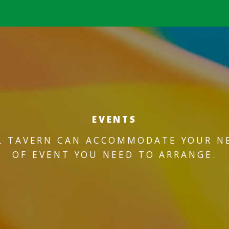
EVENTS
L TAVERN CAN ACCOMMODATE YOUR N
OF EVENT YOU NEED TO ARRANGE.