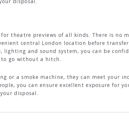
your disposal.
for theatre previews of all kinds. There is no 
enient central London location before transfer
e, lighting and sound system, you can be confid
to go without a hitch.
ng or a smoke machine, they can meet your ind
ople, you can ensure excellent exposure for yo
t your disposal.