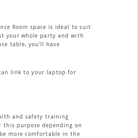
ence Room space is ideal to suit
st your whole party and with
ce table, you’ll have
an link to your laptop for
lth and safety training
or this purpose depending on
 be more comfortable in the