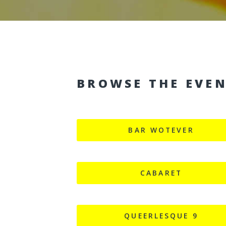
BROWSE THE EVE
BAR WOTEVER
CABARET
QUEERLESQUE 9