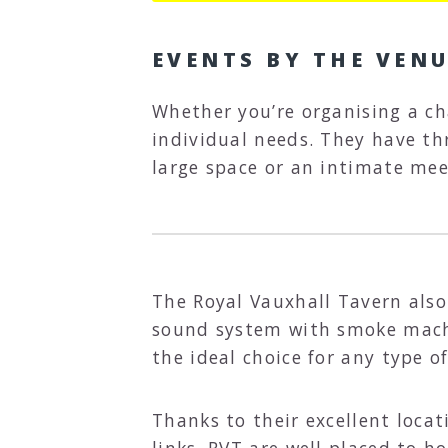
EVENTS BY THE VEN
Whether you’re organising a ch
individual needs. They have thr
large space or an intimate mee
The Royal Vauxhall Tavern also 
sound system with smoke machin
the ideal choice for any type o
Thanks to their excellent loca
links, RVT are well placed to h