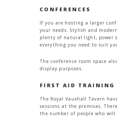
CONFERENCES
If you are hosting a larger con
your needs. Stylish and modern
plenty of natural light, power 
everything you need to suit yo
The conference room space also
display purposes.
FIRST AID TRAINING
The Royal Vauxhall Tavern hav
sessions at the premises. Ther
the number of people who will 