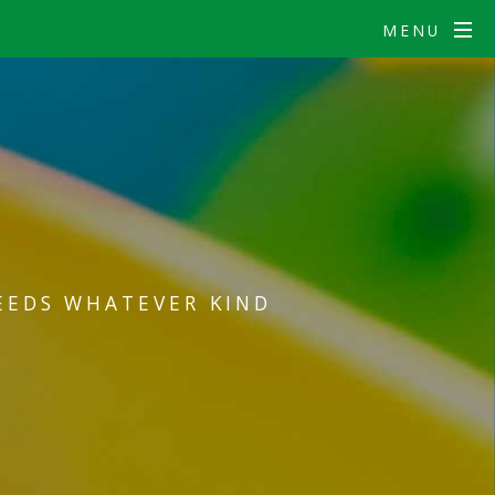
MENU
EEDS WHATEVER KIND