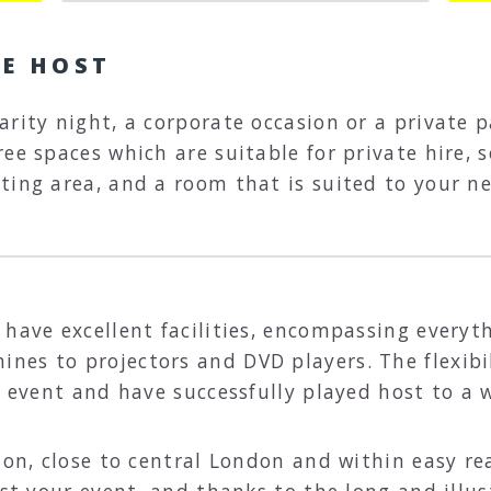
UE HOST
arity night, a corporate occasion or a private 
ee spaces which are suitable for private hire, s
ting area, and a room that is suited to your ne
have excellent facilities, encompassing everyth
es to projectors and DVD players. The flexibil
f event and have successfully played host to a 
tion, close to central London and within easy r
ost your event, and thanks to the long and illus