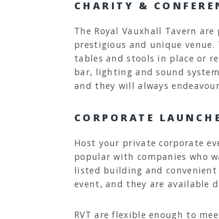
CHARITY & CONFERE
The Royal Vauxhall Tavern are
prestigious and unique venue. T
tables and stools in place or 
bar, lighting and sound systems
and they will always endeavour
CORPORATE LAUNCH
Host your private corporate ev
popular with companies who wa
listed building and convenient 
event, and they are available d
RVT are flexible enough to me